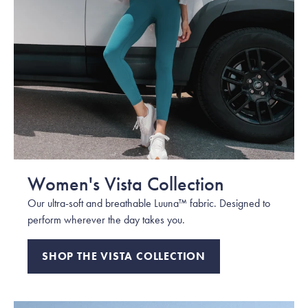
Women's Vista Collection
Our ultra-soft and breathable Luuna™ fabric. Designed to
perform wherever the day takes you.
SHOP THE VISTA COLLECTION