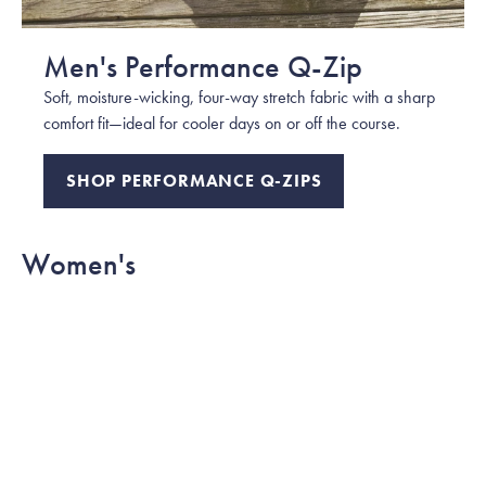
Men's Performance Q-Zip
Soft, moisture-wicking, four-way stretch fabric with a sharp
comfort fit—ideal for cooler days on or off the course.
SHOP PERFORMANCE Q-ZIPS
Women's