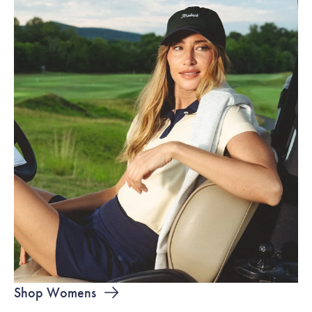
Shop Womens