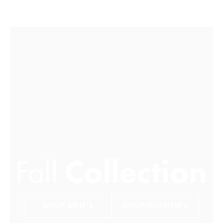
FALL COLLECTION
SHOP MEN'S
SHOP WOMEN'S