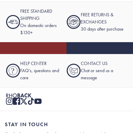
FREE STANDARD
FREE RETURNS &
SHIPPING
EXCHANGES
On domestic orders
30 days after purchase
$150+
HELP CENTER
CONTACT US
?
FAQ's, questions and
Chat or send us a
care
message
STAY IN TOUCH