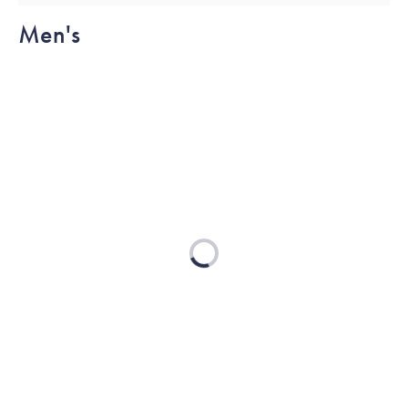
Men's
Loading...