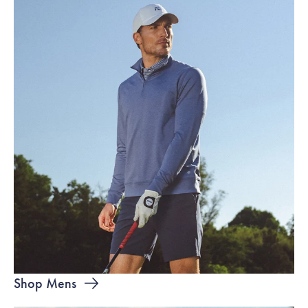
Shop Mens