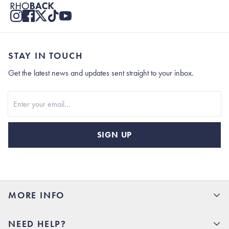
STAY IN TOUCH
Get the latest news and updates sent straight to your inbox.
Stay In Touch
SIGN UP
MORE INFO
15% Off your first order
NEED HELP?
Rhoback U