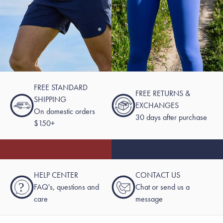
FREE STANDARD
FREE RETURNS &
SHIPPING
EXCHANGES
On domestic orders
30 days after purchase
$150+
HELP CENTER
CONTACT US
?
FAQ's, questions and
Chat or send us a
care
message