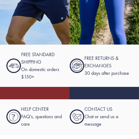
FREE STANDARD
FREE RETURNS &
SHIPPING
EXCHANGES
On domestic orders
30 days after purchase
$150+
HELP CENTER
CONTACT US
?
FAQ's, questions and
Chat or send us a
care
message