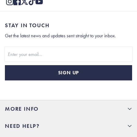
STAY IN TOUCH
Get the latest news and updates sent straight to your inbox.
Stay In Touch
SIGN UP
MORE INFO
15% Off your first order
NEED HELP?
Rhoback U
Careers