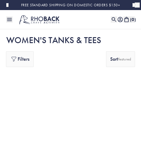
Skip to main content
FREE STANDARD SHIPPING ON DOMESTIC ORDERS $150+
(
0
)
WOMEN'S TANKS & TEES
Filters
Sort
Featured