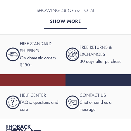
SHOWING 48 OF 67 TOTAL
SHOW MORE
FREE STANDARD
FREE RETURNS &
SHIPPING
EXCHANGES
On domestic orders
30 days after purchase
$150+
HELP CENTER
CONTACT US
?
FAQ's, questions and
Chat or send us a
care
message