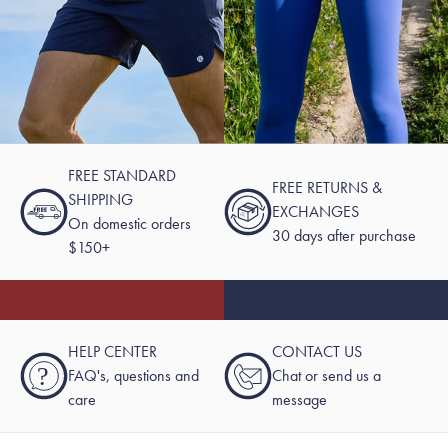
FREE STANDARD
FREE RETURNS &
SHIPPING
EXCHANGES
On domestic orders
30 days after purchase
$150+
HELP CENTER
CONTACT US
?
FAQ's, questions and
Chat or send us a
care
message