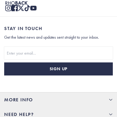
STAY IN TOUCH
Get the latest news and updates sent straight to your inbox.
Stay In Touch
SIGN UP
MORE INFO
15% Off your first order
NEED HELP?
Rhoback U