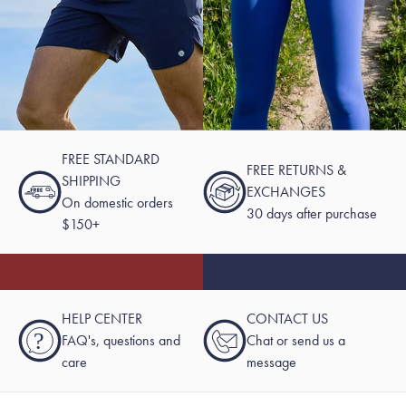
FREE STANDARD
FREE RETURNS &
SHIPPING
EXCHANGES
On domestic orders
30 days after purchase
$150+
HELP CENTER
CONTACT US
?
FAQ's, questions and
Chat or send us a
care
message