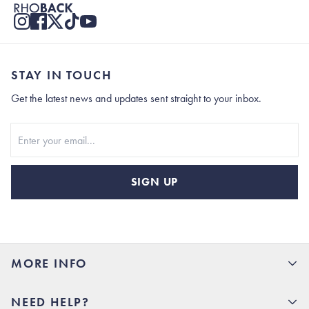
STAY IN TOUCH
Get the latest news and updates sent straight to your inbox.
Stay In Touch
SIGN UP
MORE INFO
15% Off your first order
NEED HELP?
Rhoback U