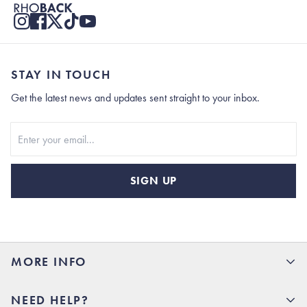
STAY IN TOUCH
Get the latest news and updates sent straight to your inbox.
Stay In Touch
SIGN UP
MORE INFO
15% Off your first order
NEED HELP?
Rhoback U