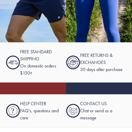
FREE STANDARD
FREE RETURNS &
SHIPPING
EXCHANGES
On domestic orders
30 days after purchase
$150+
HELP CENTER
CONTACT US
?
FAQ's, questions and
Chat or send us a
care
message