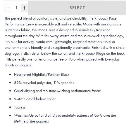
1
SELECT
The perfect blend of comfort, style, and sustainability, the Rhoback Pace
Performance Crew is incredibly soft and versatile. Made with our signature
ButterFlex fabric, the Pace Crew is designed to seamlessly transition
throughout the day. With four-way stretch and moisture-wicking technology,
it is built for activity. Made with lightweight, recycled materials it is also
environmentally friendly and exceptionally breathable. Finished with a circle
dog logo, v-stich detail below the collar, and the Rhoback Ridge on the back,
it fits perfectly over a Performance Tee or Polo when paired with Everyday
Shorts or Joggers.
Heathered Nightfall/Panther Black
89% recycled polyester, 11% spandex
Quick-drying and moisture-wicking performance fabric
V-stitch detail below collar
Tagless
Wash inside out and air dry to maintain softness of fabric over the
lifetime of the garment