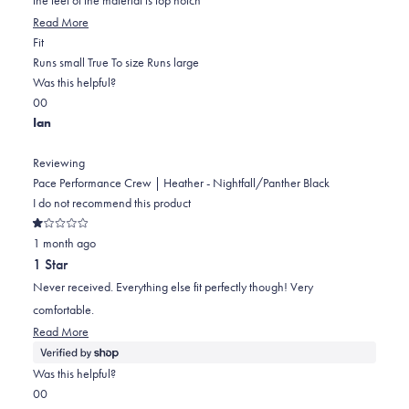
stars
Read
Read More
Rated
more
Fit
0.0
about
Runs small
True To size
Runs large
on
this
Was this helpful?
Yes,
No,
a
review
0
0
this
people
this
scale
people
Ian
review
voted
review
of
voted
from
yes
from
minus
no
Reviewing
Jeffrey
Jeffrey
2
Pace Performance Crew | Heather - Nightfall/Panther Black
L.
L.
to
I do not recommend this product
was
was
2
Rated
helpful.
not
1 month ago
1
out
helpful.
1 Star
of
5
Never received. Everything else fit perfectly though! Very
stars
comfortable.
Read
Read More
more
about
Was this helpful?
this
Yes,
No,
0
0