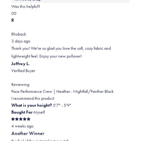
about
Was this helpful?
this
Yes,
No,
0
0
review
this
people
this
people
R
review
voted
review
voted
from
yes
from
no
Rhoback
James
James
3 days ago
was
was
Thank you! We're so glad you love the soft, cozy fabric and
helpful.
not
lightweight feel. Enjoy your new pullover!
helpful.
Jeffrey L.
Verified Buyer
Reviewing
Pace Performance Crew | Heather - Nightfall/Panther Black
I recommend this product
What is your height?
5'7" - 5'9"
Bought For
Myself
Rated
4 weeks ago
5
out
Another Winner
of
5
the feel of the material is top notch