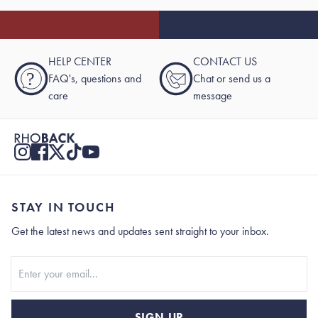
HELP CENTER
CONTACT US
?
FAQ's, questions and
Chat or send us a
care
message
STAY IN TOUCH
Get the latest news and updates sent straight to your inbox.
Stay In Touch
SIGN UP