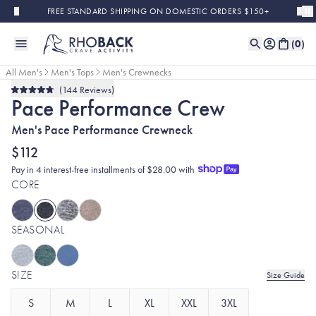
Skip to main content
FREE STANDARD SHIPPING ON DOMESTIC ORDERS $150+
(
0
)
All Men's
Men's Tops
Men's Crewnecks
144
Reviews
Rated
Pace Performance Crew
4.8
out
of
Men's Pace Performance Crewneck
5
stars
$112
Pay in 4 interest-free installments of $28.00 with
CORE
SEASONAL
SIZE
Size Guide
S
M
L
XL
XXL
3XL