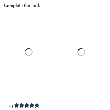
Complete the look
Loading...
Loading...
4.8
Rated