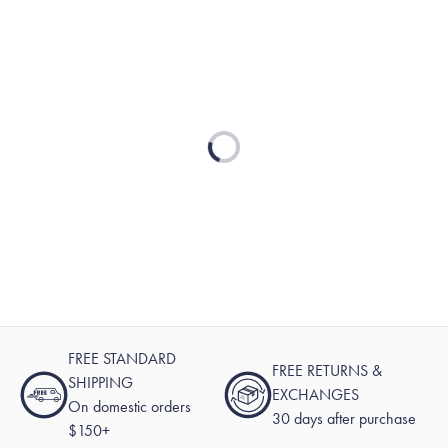
Loading...
FREE STANDARD
FREE RETURNS &
SHIPPING
EXCHANGES
On domestic orders
30 days after purchase
$150+