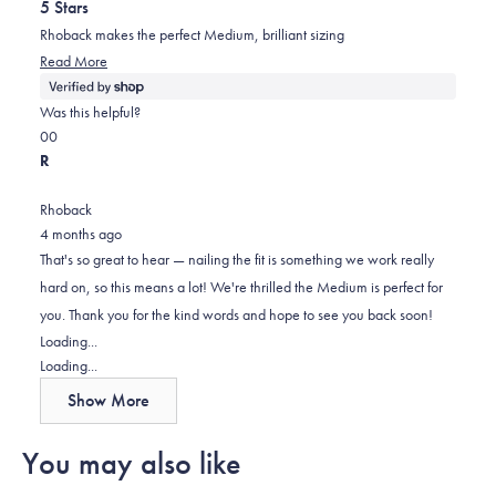
5 Stars
of
5
Rhoback makes the perfect Medium, brilliant sizing
stars
Read
Read More
more
about
Was this helpful?
this
Yes,
No,
0
0
review
this
people
this
people
R
review
voted
review
voted
from
yes
from
no
Rhoback
Reed
Reed
4 months ago
was
was
That's so great to hear — nailing the fit is something we work really
helpful.
not
hard on, so this means a lot! We're thrilled the Medium is perfect for
helpful.
you. Thank you for the kind words and hope to see you back soon!
Loading...
Loading...
Show More
You may also like