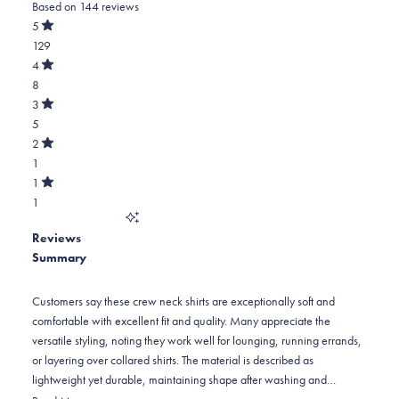
Based on 144 reviews
4.8
out
5
of
Rated
129
5
out
stars
of
Total
4
5
Rated
5
8
stars
out
of
star
Total
3
5
Rated
reviews:
4
5
stars
out
of
129
star
Total
2
5
Rated
reviews:
3
1
stars
out
of
8
star
Total
1
5
Rated
reviews:
2
1
stars
out
of
5
star
Total
5
Reviews
reviews:
1
stars
Summary
1
star
reviews:
1
Customers say these crew neck shirts are exceptionally soft and
comfortable with excellent fit and quality. Many appreciate the
versatile styling, noting they work well for lounging, running errands,
or layering over collared shirts. The material is described as
lightweight yet durable, maintaining shape after washing and
traveling well. Common praise includes the true-to-size fit, though