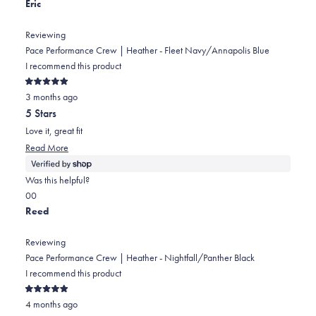
review
this
people
this
people
Eric
review
voted
review
voted
from
yes
from
no
Reviewing
Ian
Ian
Pace Performance Crew | Heather - Fleet Navy/Annapolis Blue
was
was
I recommend this product
helpful.
not
Rated
helpful.
3 months ago
5
out
5 Stars
of
5
Love it, great fit
stars
Read
Read More
more
about
Was this helpful?
this
Yes,
No,
0
0
review
this
people
this
people
Reed
review
voted
review
voted
from
yes
from
no
Reviewing
Eric
Eric
Pace Performance Crew | Heather - Nightfall/Panther Black
was
was
I recommend this product
helpful.
not
Rated
helpful.
4 months ago
5
out