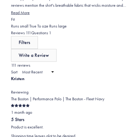
reviews mention the shirt's breathable fabric that wicks moisture and
performs well in hot weather. The collar maintains its shape well.
Read More
Common feedback includes praise for the quality construction and
Rated
Fit
unique print design. Some note the sizing runs slightly large, with a
0.0
Runs small
True To size
Runs large
few mentioning they ordered a size up for the perfect fit. One
on
(tab
(tab
Reviews
111
Questions
1
customer experienced issues with the bottom button staying fastened.
a
expanded)
collapsed)
Filters
scale
of
Write a Review
minus
(Opens
in
111 reviews
2
a
Sort
to
new
Kristen
window)
2
Reviewing
The Boston | Performance Polo | The Boston - Fleet Navy
Rated
1 month ago
5
out
5 Stars
of
5
Product is excellent.
stars
Shipping time leaves alot to be deaired.