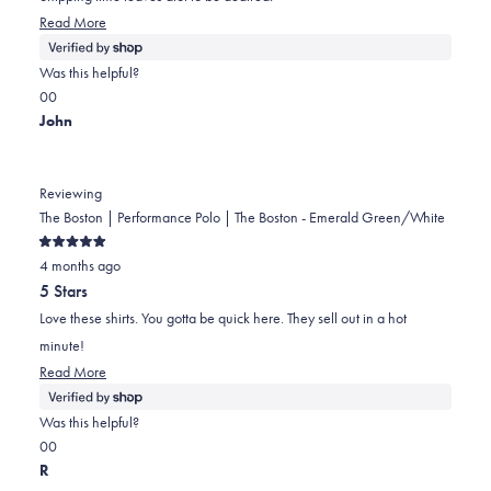
Read
Read More
more
about
Was this helpful?
this
Yes,
No,
0
0
review
this
people
this
people
John
review
voted
review
voted
from
yes
from
no
Kristen
Kristen
Reviewing
was
was
The Boston | Performance Polo | The Boston - Emerald Green/White
helpful.
not
Rated
helpful.
4 months ago
5
out
5 Stars
of
5
Love these shirts. You gotta be quick here. They sell out in a hot
stars
minute!
Read
Read More
more
about
Was this helpful?
this
Yes,
No,
0
0
review
this
people
this
people
R