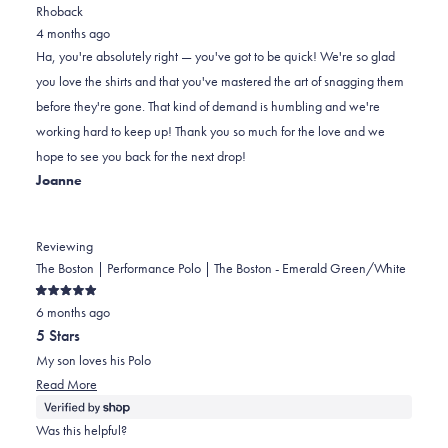
review
voted
review
voted
Rhoback
from
yes
from
no
4 months ago
John
John
Ha, you're absolutely right — you've got to be quick! We're so glad
was
was
you love the shirts and that you've mastered the art of snagging them
helpful.
not
before they're gone. That kind of demand is humbling and we're
helpful.
working hard to keep up! Thank you so much for the love and we
hope to see you back for the next drop!
Joanne
Reviewing
The Boston | Performance Polo | The Boston - Emerald Green/White
Rated
6 months ago
5
out
5 Stars
of
5
My son loves his Polo
stars
Read
Read More
more
about
Was this helpful?