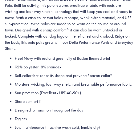
Polo. Built for activity, this polo features breathable fabric with moisture-
wicking and four-way stretch technology that will keep you cool and ready to
move. With a crisp collar that holds its shape, wrinkle-free material, and UPF
sun-protection, these polos are made to be worn on the course or around
town. Designed with a sharp comfort fit it can also be worn untucked or
tucked. Complete with our dog logo on the left chest and Rhoback Ridge on
the back, this polo pairs great with our Delta Performance Pants and Everyday
Shorts.
Fleet Navy with red and green city of Boston themed print
92% polyester, 8% spandex
Self-collar that keeps its shape and prevents "bacon collar"
Moisture-wicking, four-way stretch and breathable performance fabric
Sun protection (Excellent - UPF 40-50+)
Sharp comfort fit
Designed to transition throughout the day
Tagless
Low maintenance (machine wash cold, tumble dry)