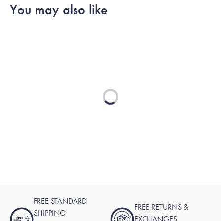
You may also like
Loading...
FREE STANDARD
FREE RETURNS &
SHIPPING
EXCHANGES