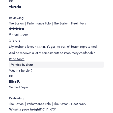
this
Yes,
No,
0
0
review
this
people
this
people
victoria
review
voted
review
voted
from
yes
from
no
Reviewing
Joanne
Joanne
The Boston | Performance Polo | The Boston - Fleet Navy
was
was
Rated
helpful.
not
9 months ago
5
out
helpful.
5 Stars
of
5
My husband loves his shirt. It’s got the best of Boston represented!
stars
And he receives a lot of compliments on it too. Very comfortable.
Read
Read More
more
about
Was this helpful?
this
Yes,
No,
0
0
review
this
people
this
people
Elisa P.
review
voted
review
voted
Verified Buyer
from
yes
from
no
victoria
victoria
Reviewing
was
was
The Boston | Performance Polo | The Boston - Fleet Navy
helpful.
not
What is your height?
6'1"- 6'3"