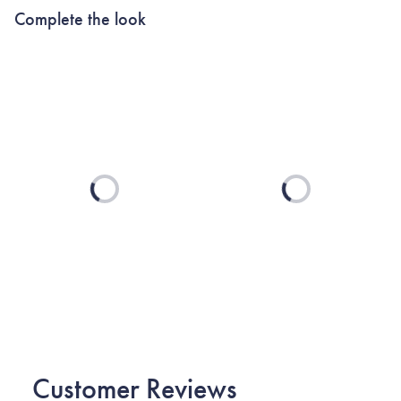
Complete the look
Loading...
Loading...