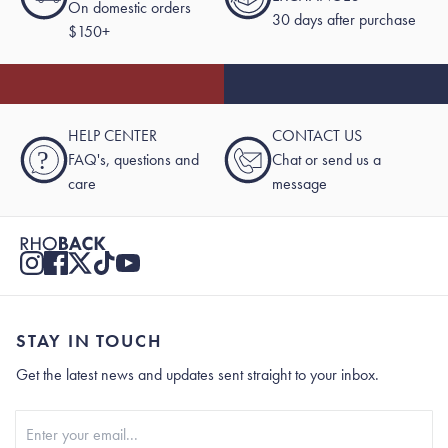
On domestic orders
30 days after purchase
$150+
HELP CENTER
CONTACT US
?
FAQ's, questions and
Chat or send us a
care
message
STAY IN TOUCH
Get the latest news and updates sent straight to your inbox.
Stay In Touch