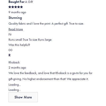
helpful.
Bought For
A Gift
Rated
9 months ago
5
out
Stunning
of
5
Quality fabric and I love the print. A perfect gift. True to size.
stars
Read
Read More
Rated
more
Fit
0.0
about
Runs small
True To size
Runs large
on
this
Was this helpful?
Yes,
No,
a
review
0
0
this
people
this
scale
people
R
review
voted
review
of
voted
Rhoback
from
yes
from
minus
no
2 months ago
Elisa
Elisa
2
We love the feedback, and love that Rhoback is a go-to for you for
P.
P.
to
gift-giving. No higher endorsement than that! We appreciate it.
was
was
2
Loading...
helpful.
not
Loading...
helpful.
Show More