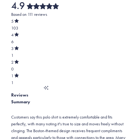
4.9
Rated
Based on 111 reviews
4.9
out
5
of
Rated
103
5
out
stars
of
Total
4
5
Rated
5
6
stars
out
of
star
Total
3
5
Rated
reviews:
4
1
stars
out
of
103
star
Total
2
5
Rated
reviews:
3
0
stars
out
of
6
star
Total
1
5
Rated
reviews:
2
1
stars
out
of
1
star
Total
5
Reviews
reviews:
1
stars
Summary
0
star
reviews:
1
Customers say this polo shirt is extremely comfortable and fits
perfectly, with many noting it's true to size and moves freely without
clinging. The Boston-themed design receives frequent compliments
and appeals particularly to those with connections to the area. Many