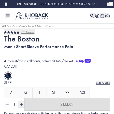
Skip to main content
FREE STANDARD SHIPPING ON DOMESTIC ORDERS $150+
(
0
)
All Men's
Men's Tops
Men's Polos
111
Reviews
Rated
The Boston
4.9
out
Men's Short Sleeve Performance Polo
of
5
stars
4 interest-free installments, or from $NaN/mo with
COLOR
SIZE
Size Guide
S
M
L
XL
XXL
3XL
1
SELECT
Performance meets style with the incredibly comfortable Boston Performance