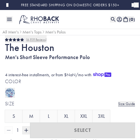
Skip to main content
FREE STANDARD SHIPPING ON DOMESTIC ORDERS $150+
(
0
)
All Men's
Men's Tops
Men's Polos
6,919
Reviews
Rated
The Houston
4.9
out
Men's Short Sleeve Performance Polo
of
5
stars
4 interest-free installments, or from $NaN/mo with
COLOR
SIZE
Size Guide
S
M
L
XL
XXL
3XL
1
SELECT