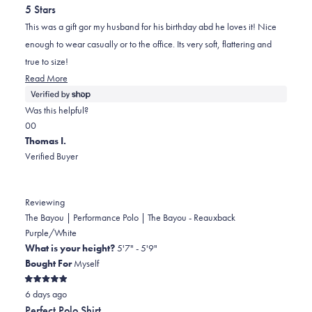
out
5 Stars
of
5
This was a gift gor my husband for his birthday abd he loves it! Nice
stars
enough to wear casually or to the office. Its very soft, flattering and
true to size!
Read
Read More
more
about
Was this helpful?
this
Yes,
No,
0
0
review
this
people
this
people
Thomas I.
review
voted
review
voted
Verified Buyer
from
yes
from
no
Madeline
Madeline
was
was
Reviewing
helpful.
not
The Bayou | Performance Polo | The Bayou - Reauxback
helpful.
Purple/White
What is your height?
5'7" - 5'9"
Bought For
Myself
Rated
6 days ago
5
out
Perfect Polo Shirt