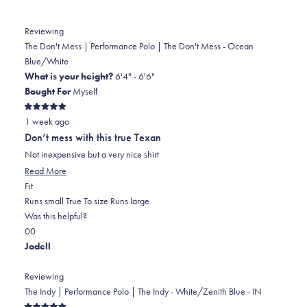
Reviewing
The Don't Mess | Performance Polo | The Don't Mess - Ocean
Blue/White
What is your height?
6'4" - 6'6"
Bought For
Myself
Rated
1 week ago
5
out
Don’t mess with this true Texan
of
5
Not inexpensive but a very nice shirt
stars
Read
Read More
Rated
more
Fit
0.0
about
Runs small
True To size
Runs large
on
this
Was this helpful?
Yes,
No,
a
review
0
0
this
people
this
scale
people
Jodell
review
voted
review
of
voted
from
yes
from
minus
no
Reviewing
Stephen
Stephen
2
The Indy | Performance Polo | The Indy - White/Zenith Blue - IN
D.
D.
to