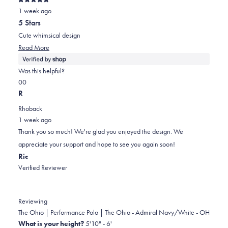
Rated
was
was
2
1 week ago
5
out
helpful.
not
5 Stars
of
helpful.
5
Cute whimsical design
stars
Read
Read More
more
about
Was this helpful?
this
Yes,
No,
0
0
review
this
people
this
people
R
review
voted
review
voted
Rhoback
from
yes
from
no
1 week ago
Jodell
Jodell
Thank you so much! We're glad you enjoyed the design. We
was
was
appreciate your support and hope to see you again soon!
helpful.
not
Ric
helpful.
Verified Reviewer
Reviewing
The Ohio | Performance Polo | The Ohio - Admiral Navy/White - OH
What is your height?
5'10" - 6'