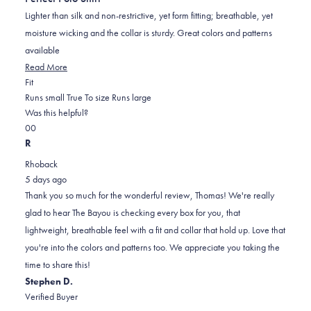
of
5
Lighter than silk and non-restrictive, yet form fitting; breathable, yet
stars
moisture wicking and the collar is sturdy. Great colors and patterns
available
Read
Read More
Rated
more
Fit
0.0
about
Runs small
True To size
Runs large
on
this
Was this helpful?
Yes,
No,
a
review
0
0
this
people
this
scale
people
R
review
voted
review
of
voted
Rhoback
from
yes
from
minus
no
5 days ago
Thomas
Thomas
2
Thank you so much for the wonderful review, Thomas! We're really
I.
I.
to
glad to hear The Bayou is checking every box for you, that
was
was
2
lightweight, breathable feel with a fit and collar that hold up. Love that
helpful.
not
you're into the colors and patterns too. We appreciate you taking the
helpful.
time to share this!
Stephen D.
Verified Buyer