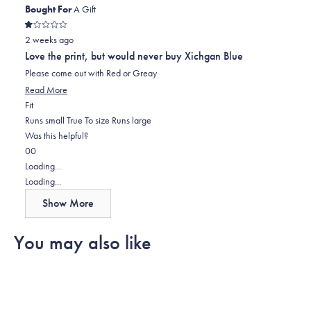
Bought For
A Gift
Rated
2 weeks ago
1
out
Love the print, but would never buy Xichgan Blue
of
5
Please come out with Red or Greay
stars
Read
Read More
Rated
more
Fit
0.0
about
Runs small
True To size
Runs large
on
this
Was this helpful?
Yes,
No,
a
review
0
0
this
people
this
scale
people
Loading...
review
voted
review
of
voted
Loading...
from
yes
from
minus
no
Show More
Ric
Ric
2
was
was
to
You may also like
helpful.
not
2
helpful.