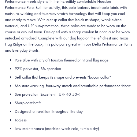
Performance meets style with the incredibly comfortable Houston
Performance Polo. Built for activity, this polo features breathable fabric with
moisture-wicking and four-way stretch technology that will keep you cool
and ready to move. With a crisp collar that holds its shape, wrinkle-free
material, and UPF sun-protection, these polos are made to be worn on the
course or around town. Designed with a sharp comfort fit it can also be worn
untucked or tucked. Complete with our dog logo on the left chest and Texas
Flag Ridge on the back, this polo pairs great with our Delta Performance Pants
and Everyday Shorts.
Pale Blue with city of Houston themed print and flag ridge
92% polyester, 8% spandex
Self-collar that keeps its shape and prevents "bacon collar"
Moisture-wicking, four-way stretch and breathable performance fabric
Sun protection (Excellent - UPF 40-50+)
Sharp comfort fit
Designed to transition throughout the day
Tagless
Low maintenance (machine wash cold, tumble dry)