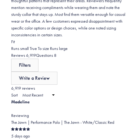
thoughtful patterns that represent their areas. Reviewers frequently
mention receiving compliments while wearing them and note the
sturdy collar that stays up. Most find them versatile enough for casual
wear or the office. A few customers expressed disappointment with
specific color options or design choices, while one noted sizing
inconsistencies in certain sizes.
Rated
Fit
-0.0
Runs small
True To size
Runs large
on
(tab
(tab
Reviews
6,919
Questions
8
a
expanded)
collapsed)
Filters
scale
of
Write a Review
minus
(Opens
in
6,919 reviews
2
a
Sort
to
new
Madeline
window)
2
Reviewing
The Jawn | Performance Polo | The Jawn - White/Classic Red
Rated
5 days ago
5