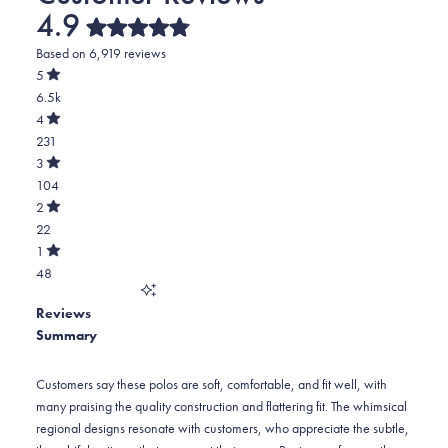
4.9
Rated
Based on 6,919 reviews
4.9
out
5
of
Rated
6.5k
5
out
stars
of
Total
4
5
Rated
5
231
stars
out
of
star
Total
3
5
Rated
reviews:
4
104
stars
out
of
6.5k
star
Total
2
5
Rated
reviews:
3
22
stars
out
of
231
star
Total
1
5
Rated
reviews:
2
48
stars
out
of
104
star
Total
5
Reviews
reviews:
1
stars
Summary
22
star
reviews:
48
Customers say these polos are soft, comfortable, and fit well, with
many praising the quality construction and flattering fit. The whimsical
regional designs resonate with customers, who appreciate the subtle,