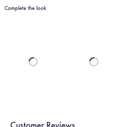
Complete the look
Loading...
Loading...