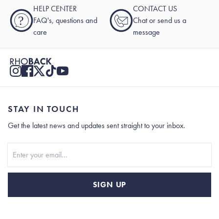
HELP CENTER
CONTACT US
?
FAQ's, questions and
Chat or send us a
care
message
STAY IN TOUCH
Get the latest news and updates sent straight to your inbox.
Stay In Touch
SIGN UP