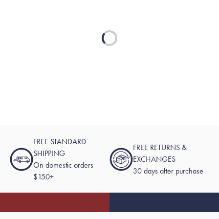
Loading...
FREE STANDARD
FREE RETURNS &
SHIPPING
EXCHANGES
On domestic orders
30 days after purchase
$150+