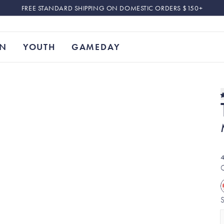
FREE STANDARD SHIPPING ON DOMESTIC ORDERS $150+
N
YOUTH
GAMEDAY
4