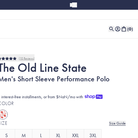
(
0
)
10
Reviews
Rated
The Old Line State
5.0
out
of
Men's Short Sleeve Performance Polo
5
stars
 interest-free installments, or from $NaN/mo with
COLOR
SIZE
Size Guide
S
M
L
XL
XXL
3XL