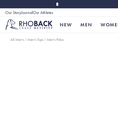
Skip to main content
Our Story
Journal
Our Athletes
Accessibility
NEW
MEN
WOME
All Men's
Men's Tops
Men's Polos