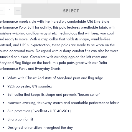
1
SELECT
erformance meets style with the incredibly comfortable Old Line State
erformance Polo. Built for activity, this polo features breathable fabric with
oisture-wicking and four-way stretch technology that will keep you cool
nd ready to move. With a crisp collar that holds its shape, wrinkle-free
aterial, and UPF sun-protection, these polos are made to be worn on the
ourse or around town. Designed with a sharp comfort fit it can also be worn
ntucked or tucked. Complete with our dog logo on the left chest and
aryland Flag Ridge on the back, this polo pairs great with our Delta
erformance Pants and Everyday Shorts.
White with Classic Red state of Maryland print and flag ridge
92% polyester, 8% spandex
Self-collar that keeps its shape and prevents "bacon collar"
Moisture-wicking, four-way stretch and breathable performance fabric
Sun protection (Excellent - UPF 40-50+)
Sharp comfort fit
Designed to transition throughout the day