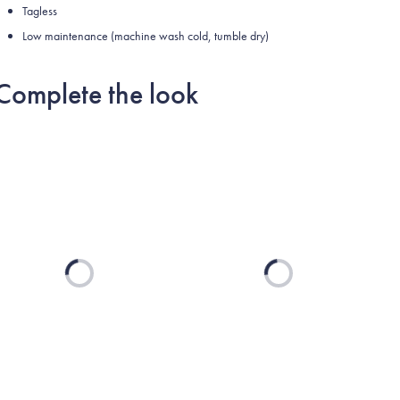
Tagless
Low maintenance (machine wash cold, tumble dry)
Complete the look
Loading...
Loading...