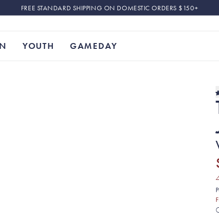
FREE STANDARD SHIPPING ON DOMESTIC ORDERS $150+
N
YOUTH
GAMEDAY
P
F