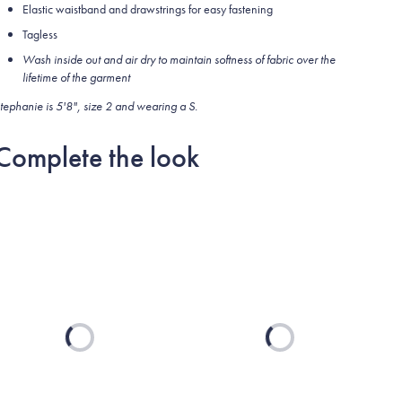
Elastic waistband and drawstrings for easy fastening
Tagless
Wash inside out and air dry to maintain softness of fabric over the
lifetime of the garment
tephanie is 5'8", size 2 and wearing a S.
Complete the look
Loading...
Loading...