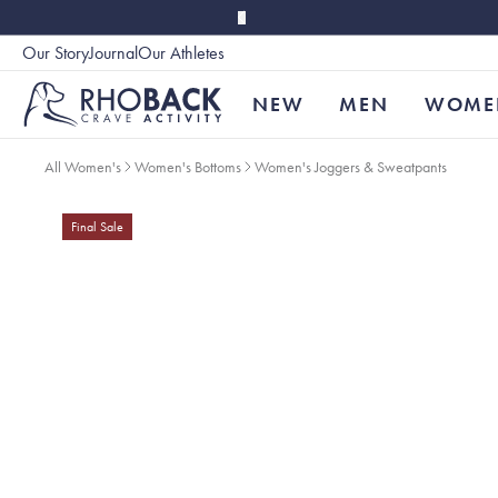
Skip to main content
Our Story
Journal
Our Athletes
Accessibility
NEW
MEN
WOME
All Women's
Women's Bottoms
Women's Joggers & Sweatpants
Final Sale