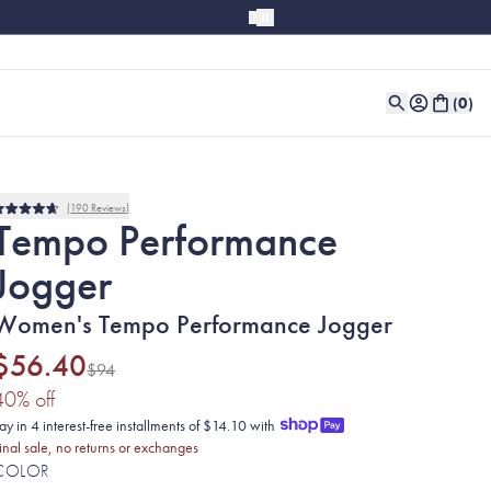
(
0
)
190
Reviews
Rated
Tempo Performance
4.7
out
Jogger
of
5
stars
Women's Tempo Performance Jogger
$56.40
$94
(40% discount applied)
40
% off
ay in 4 interest-free installments of $14.10 with
inal sale, no returns or exchanges
COLOR