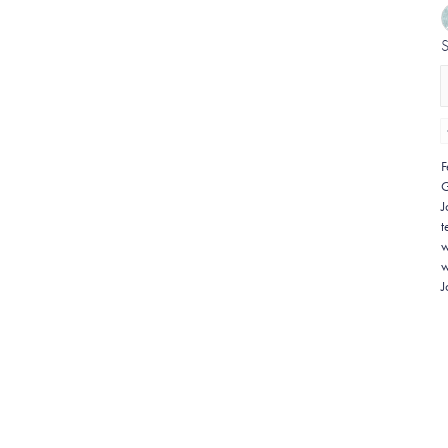
F
G
J
t
w
w
J