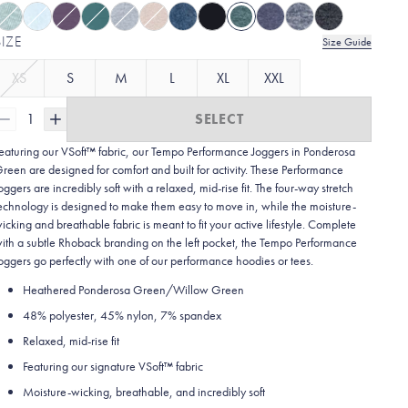
SIZE
Size Guide
XS
S
M
L
XL
XXL
1
SELECT
eaturing our VSoft™ fabric, our Tempo Performance Joggers in Ponderosa
reen are designed for comfort and built for activity. These Performance
oggers are incredibly soft with a relaxed, mid-rise fit. The four-way stretch
echnology is designed to make them easy to move in, while the moisture-
icking and breathable fabric is meant to fit your active lifestyle. Complete
ith a subtle Rhoback branding on the left pocket, the Tempo Performance
oggers go perfectly with one of our performance hoodies or tees.
Heathered Ponderosa Green/Willow Green
48% polyester, 45% nylon, 7% spandex
Relaxed, mid-rise fit
Featuring our signature VSoft™ fabric
Moisture-wicking, breathable, and incredibly soft